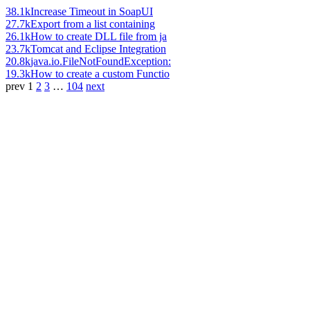
38.1k
Increase Timeout in SoapUI
27.7k
Export from a list containing
26.1k
How to create DLL file from ja
23.7k
Tomcat and Eclipse Integration
20.8k
java.io.FileNotFoundException:
19.3k
How to create a custom Functio
prev
1
2
3
…
104
next