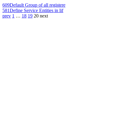
609
Default Group of all registere
581
Define Service Entities in lif
prev
1
…
18
19
20
next