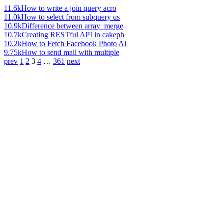
11.6k
How to write a join query acro
11.0k
How to select from subquery us
10.9k
Difference between array_merge
10.7k
Creating RESTful API in cakeph
10.2k
How to Fetch Facebook Photo Al
9.75k
How to send mail with multiple
prev
1
2
3
4
…
361
next