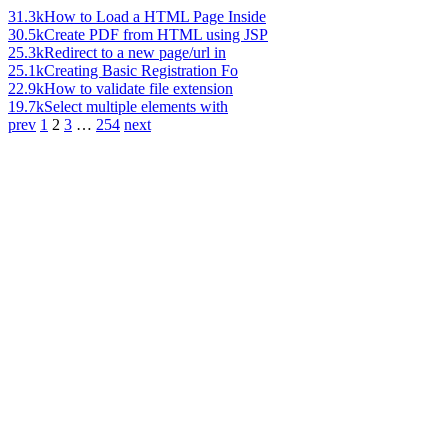
31.3k
How to Load a HTML Page Inside
30.5k
Create PDF from HTML using JSP
25.3k
Redirect to a new page/url in
25.1k
Creating Basic Registration Fo
22.9k
How to validate file extension
19.7k
Select multiple elements with
prev
1
2
3
…
254
next