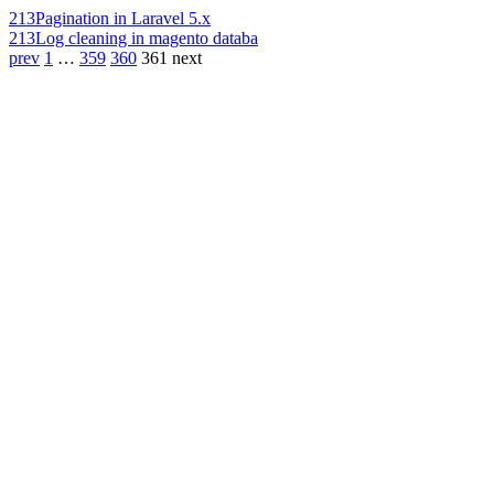
213
Pagination in Laravel 5.x
213
Log cleaning in magento databa
prev
1
…
359
360
361
next