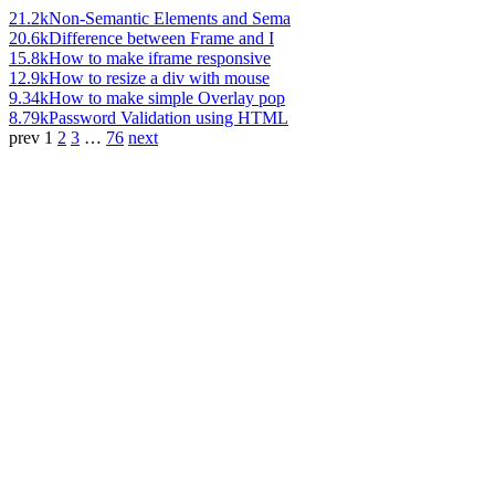
21.2k
Non-Semantic Elements and Sema
20.6k
Difference between Frame and I
15.8k
How to make iframe responsive
12.9k
How to resize a div with mouse
9.34k
How to make simple Overlay pop
8.79k
Password Validation using HTML
prev
1
2
3
…
76
next