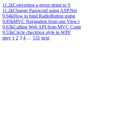
11.2k
Converting a given string to S
11.2k
Change Password using ASP.Net
9.94k
How to bind RadioButton using
9.85k
MVC Navigation from one View t
9.63k
Calling Web API from MVC Contr
9.55k
Circle checkbox style in WPF
prev
1
2
3
4
…
131
next