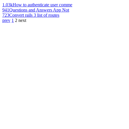
1.03k
How to authenticate user comme
941
Questions and Answers App Not
723
Convert rails 3 list of routes
prev
1
2
next