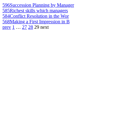
596
Succession Planning by Manager
585
Richest skills which managers
584
Conflict Resolution in the Wor
568
Making a First Impression in B
prev
1
…
27
28
29
next