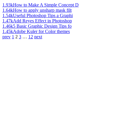
1.93k
How to Make A Simple Concept D
1.64k
How to apply unsharp mask filt
1.54k
Useful Photoshop Tips a Graphi
1.47k
Add Reyes Effect in Photoshop
1.46k
5 Basic Graphic Design Tips fo
1.45k
Adobe Kuler for Color themes
prev
1
2
3
…
12
next