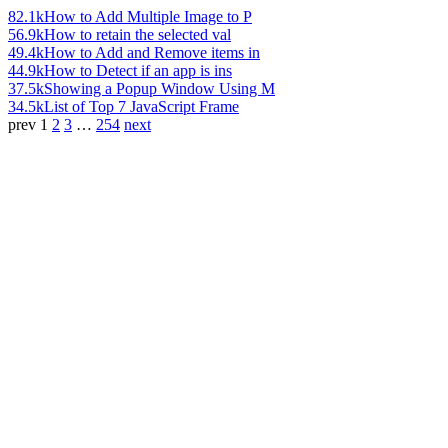
82.1k
How to Add Multiple Image to P
56.9k
How to retain the selected val
49.4k
How to Add and Remove items in
44.9k
How to Detect if an app is ins
37.5k
Showing a Popup Window Using M
34.5k
List of Top 7 JavaScript Frame
prev
1
2
3
…
254
next