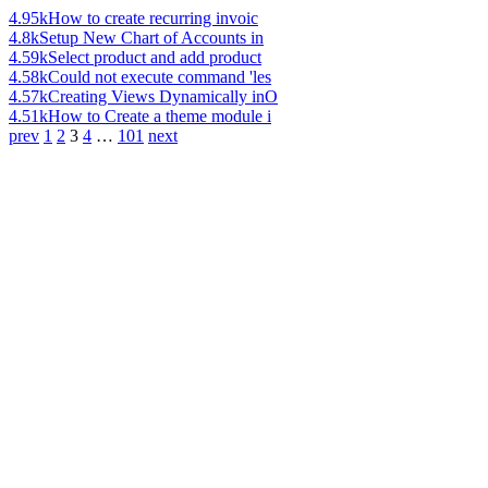
4.95k
How to create recurring invoic
4.8k
Setup New Chart of Accounts in
4.59k
Select product and add product
4.58k
Could not execute command 'les
4.57k
Creating Views Dynamically inO
4.51k
How to Create a theme module i
prev
1
2
3
4
…
101
next