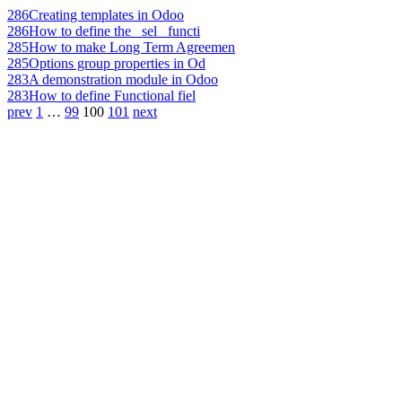
286
Creating templates in Odoo
286
How to define the _sel_ functi
285
How to make Long Term Agreemen
285
Options group properties in Od
283
A demonstration module in Odoo
283
How to define Functional fiel
prev
1
…
99
100
101
next