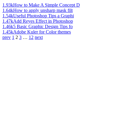
1.93k
How to Make A Simple Concept D
1.64k
How to apply unsharp mask filt
1.54k
Useful Photoshop Tips a Graphi
1.47k
Add Reyes Effect in Photoshop
1.46k
5 Basic Graphic Design Tips fo
1.45k
Adobe Kuler for Color themes
prev
1
2
3
…
12
next