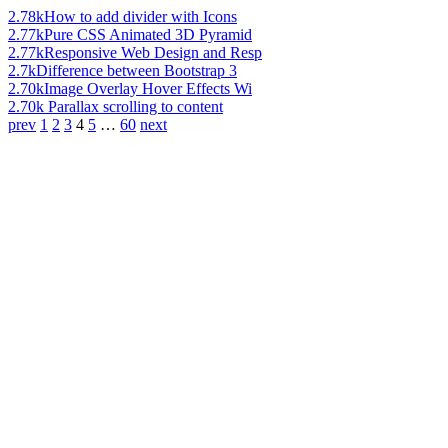
2.78k
How to add divider with Icons
2.77k
Pure CSS Animated 3D Pyramid
2.77k
Responsive Web Design and Resp
2.7k
Difference between Bootstrap 3
2.70k
Image Overlay Hover Effects Wi
2.70k
Parallax scrolling to content
prev
1
2
3
4
5
…
60
next