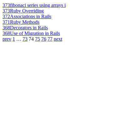
373
fibonaci series using arrays i
373
Ruby Overriding
372
Associations in Rails
371
Ruby Methods
368
Decorators in Rails
368
Use of Migration in Rails
prev
1
…
73
74
75
76
77
next