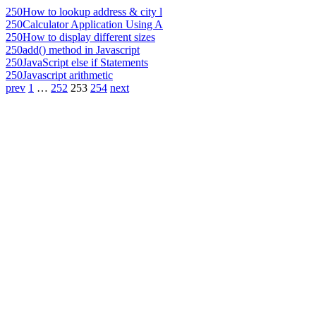
250
How to lookup address & city l
250
Calculator Application Using A
250
How to display different sizes
250
add() method in Javascript
250
JavaScript else if Statements
250
Javascript arithmetic
prev
1
…
252
253
254
next