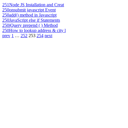
251
Node JS Installation and Creat
250
onsubmit javascript Event
250
add() method in Javascript
250
JavaScript else if Statements
250
jQuery prepend ( ) Method
250
How to lookup address & city l
prev
1
…
252
253
254
next