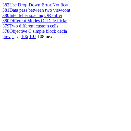
382
Use Drop Down Error Notificati
381
Data pass between two viewcont
380
Inter letter spacing OR differ
380
Different Modes Of Date Pickr
379
Two different custom cells
378
Objective C simple block decla
prev
1
…
106
107
108
next