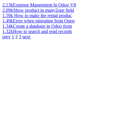
2.13k
Expense Mangement In Odoo V8
2.09k
Show product in many2one field
1.59k
How to make the rental produc
1.49k
Error when migrating from Open
1.34k
Create a database in Odoo from
1.32k
How to search and read records
prev
1
2
3
next