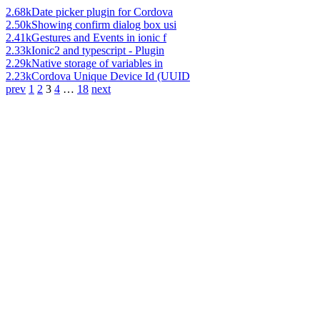
2.68k
Date picker plugin for Cordova
2.50k
Showing confirm dialog box usi
2.41k
Gestures and Events in ionic f
2.33k
Ionic2 and typescript - Plugin
2.29k
Native storage of variables in
2.23k
Cordova Unique Device Id (UUID
prev
1
2
3
4
…
18
next