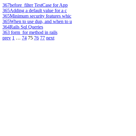
367
before_filter TestCase for App
365
Adding a default value for a c
365
Minimum security features whic
365
When to use dup, and when to u
364
Rails Sql Queries
363
form_for method in rails
prev
1
…
74
75
76
77
next