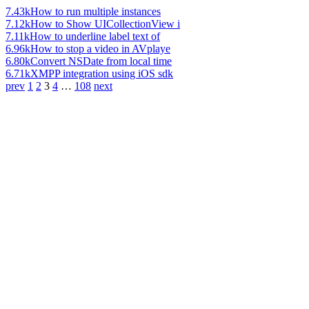
7.43k
How to run multiple instances
7.12k
How to Show UICollectionView i
7.11k
How to underline label text of
6.96k
How to stop a video in AVplaye
6.80k
Convert NSDate from local time
6.71k
XMPP integration using iOS sdk
prev
1
2
3
4
…
108
next