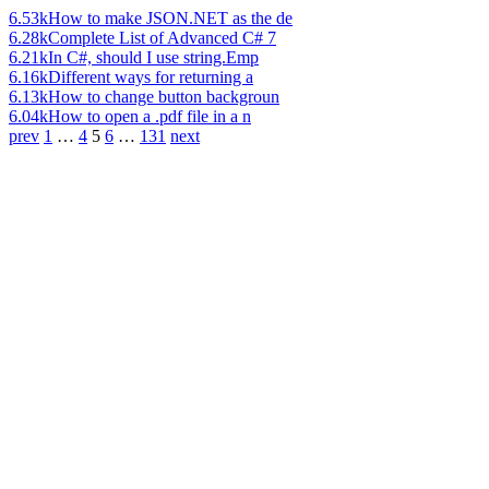
6.53k
How to make JSON.NET as the de
6.28k
Complete List of Advanced C# 7
6.21k
In C#, should I use string.Emp
6.16k
Different ways for returning a
6.13k
How to change button backgroun
6.04k
How to open a .pdf file in a n
prev
1
…
4
5
6
…
131
next