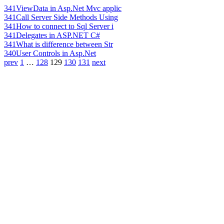
341
ViewData in Asp.Net Mvc applic
341
Call Server Side Methods Using
341
How to connect to Sql Server i
341
Delegates in ASP.NET C#
341
What is difference between Str
340
User Controls in Asp.Net
prev
1
…
128
129
130
131
next