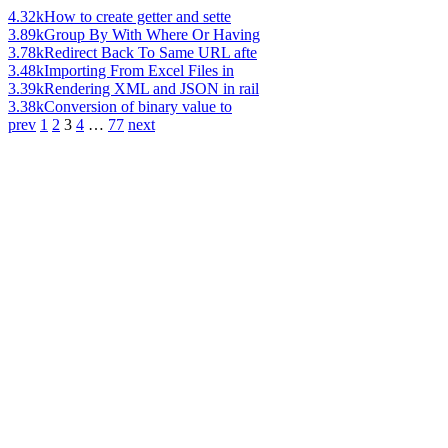
4.32k
How to create getter and sette
3.89k
Group By With Where Or Having
3.78k
Redirect Back To Same URL afte
3.48k
Importing From Excel Files in
3.39k
Rendering XML and JSON in rail
3.38k
Conversion of binary value to
prev
1
2
3
4
…
77
next