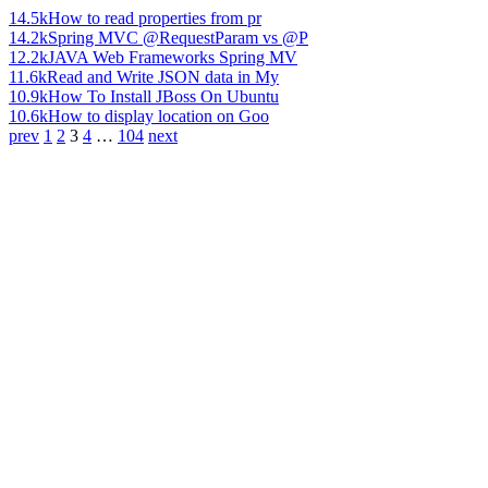
14.5k
How to read properties from pr
14.2k
Spring MVC @RequestParam vs @P
12.2k
JAVA Web Frameworks Spring MV
11.6k
Read and Write JSON data in My
10.9k
How To Install JBoss On Ubuntu
10.6k
How to display location on Goo
prev
1
2
3
4
…
104
next