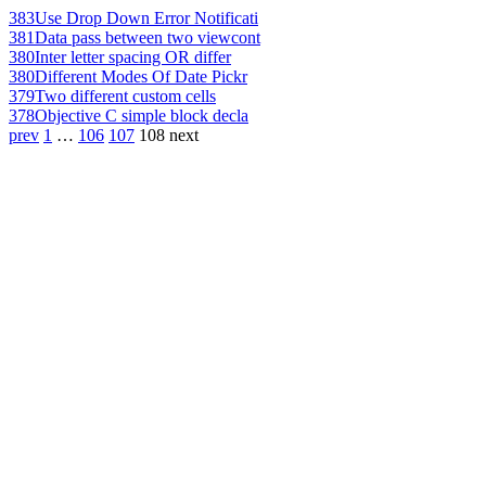
383
Use Drop Down Error Notificati
381
Data pass between two viewcont
380
Inter letter spacing OR differ
380
Different Modes Of Date Pickr
379
Two different custom cells
378
Objective C simple block decla
prev
1
…
106
107
108
next