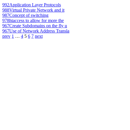
992
Application Layer Protocols
988
Virtual Private Network and it
987
Concept of switching
978
htaccess to allow for more the
967
Create Subdomains on the fly u
967
Use of Network Address Transla
prev
1
…
4
5
6
7
next