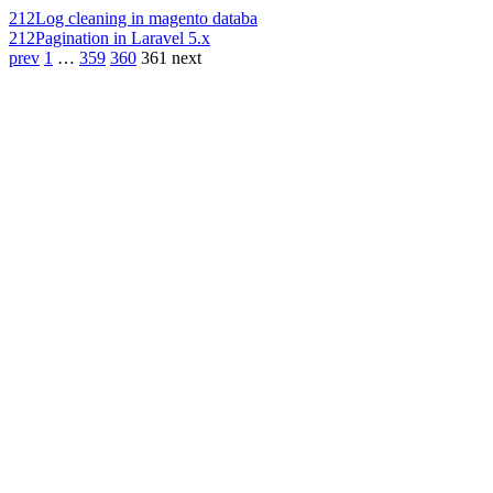
212
Log cleaning in magento databa
212
Pagination in Laravel 5.x
prev
1
…
359
360
361
next