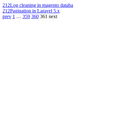
212
Log cleaning in magento databa
212
Pagination in Laravel 5.x
prev
1
…
359
360
361
next