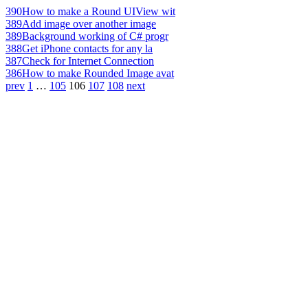
390
How to make a Round UIView wit
389
Add image over another image
389
Background working of C# progr
388
Get iPhone contacts for any la
387
Check for Internet Connection
386
How to make Rounded Image avat
prev
1
…
105
106
107
108
next