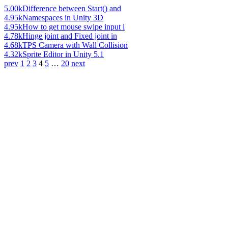
5.00k
Difference between Start() and
4.95k
Namespaces in Unity 3D
4.95k
How to get mouse swipe input i
4.78k
Hinge joint and Fixed joint in
4.68k
TPS Camera with Wall Collision
4.32k
Sprite Editor in Unity 5.1
prev
1
2
3
4
5
…
20
next