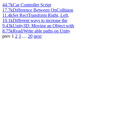
44.7k
Car Controller Script
17.7k
Difference Between OnCollision
11.4k
Set RectTransform Right, Left,
10.1k
Different ways to increase the
9.43k
Unity3D: Moving an Object with
8.75k
Read/Write able paths on Unity
prev
1
2
3
…
20
next