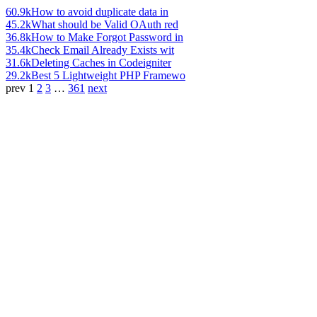
60.9k
How to avoid duplicate data in
45.2k
What should be Valid OAuth red
36.8k
How to Make Forgot Password in
35.4k
Check Email Already Exists wit
31.6k
Deleting Caches in Codeigniter
29.2k
Best 5 Lightweight PHP Framewo
prev
1
2
3
…
361
next