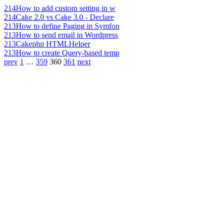
214
How to add custom setting in w
214
Cake 2.0 vs Cake 3.0 - Declare
213
How to define Paging in Symfon
213
How to send email in Wordpress
213
Cakephp HTMLHelper
213
How to create Query-based temp
prev
1
…
359
360
361
next