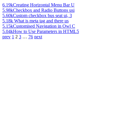
6.19k
Creating Horizontal Menu Bar U
5.98k
Checkbox and Radio Buttons usi
5.60k
Custom checkbox bus seat ui, 3
5.18k
What is meta tag and there us
5.15k
Customised Navigation in Owl C
5.04k
How to Use Parameters in HTML5
prev
1
2
3
…
76
next