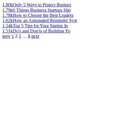
1.80k
Only 5 Ways to Protect Busines
1.79k
6 Things Business Startups Sho
1.78k
How to Choose the Best Leaders
1.62k
How an Automated Reminder Syst
1.54k
Top 5 Tips for Your Startup In
1.51k
Do's and Don'ts of Building Yo
prev
1
2
3
…
8
next