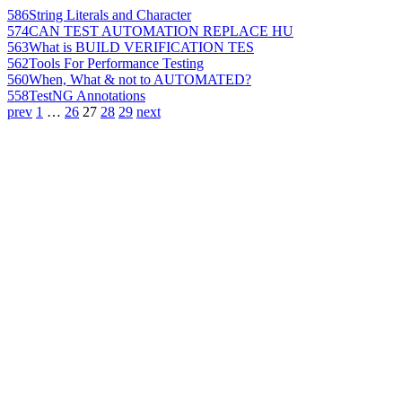
586
String Literals and Character
574
CAN TEST AUTOMATION REPLACE HU
563
What is BUILD VERIFICATION TES
562
Tools For Performance Testing
560
When, What & not to AUTOMATED?
558
TestNG Annotations
prev
1
…
26
27
28
29
next