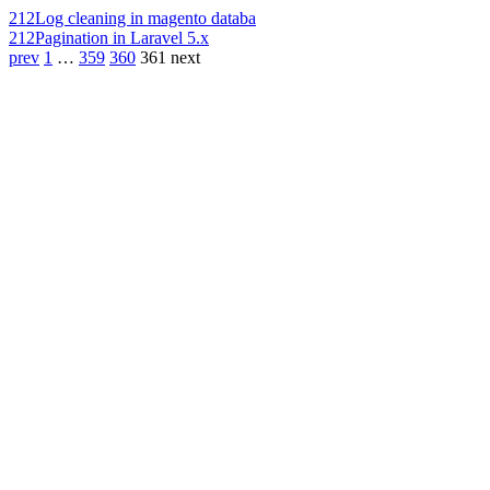
212
Log cleaning in magento databa
212
Pagination in Laravel 5.x
prev
1
…
359
360
361
next