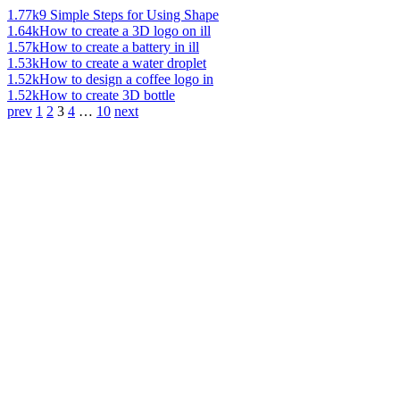
1.77k
9 Simple Steps for Using Shape
1.64k
How to create a 3D logo on ill
1.57k
How to create a battery in ill
1.53k
How to create a water droplet
1.52k
How to design a coffee logo in
1.52k
How to create 3D bottle
prev
1
2
3
4
…
10
next