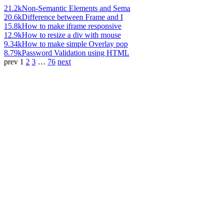
21.2k
Non-Semantic Elements and Sema
20.6k
Difference between Frame and I
15.8k
How to make iframe responsive
12.9k
How to resize a div with mouse
9.34k
How to make simple Overlay pop
8.79k
Password Validation using HTML
prev
1
2
3
…
76
next