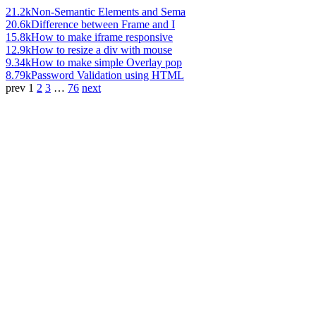
21.2k
Non-Semantic Elements and Sema
20.6k
Difference between Frame and I
15.8k
How to make iframe responsive
12.9k
How to resize a div with mouse
9.34k
How to make simple Overlay pop
8.79k
Password Validation using HTML
prev
1
2
3
…
76
next