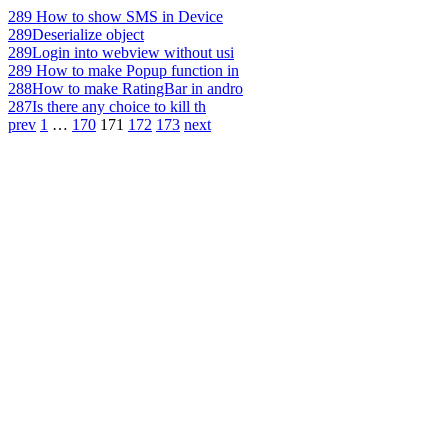
289
How to show SMS in Device
289
Deserialize object
289
Login into webview without usi
289
How to make Popup function in
288
How to make RatingBar in andro
287
Is there any choice to kill th
prev
1
…
170
171
172
173
next