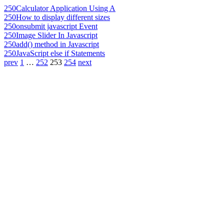
250
Calculator Application Using A
250
How to display different sizes
250
onsubmit javascript Event
250
Image Slider In Javascript
250
add() method in Javascript
250
JavaScript else if Statements
prev
1
…
252
253
254
next