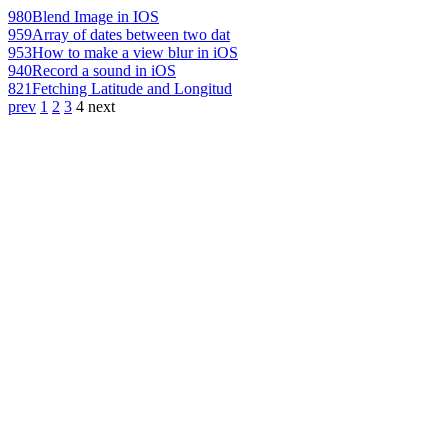
980
Blend Image in IOS
959
Array of dates between two dat
953
How to make a view blur in iOS
940
Record a sound in iOS
821
Fetching Latitude and Longitud
prev
1
2
3
4
next