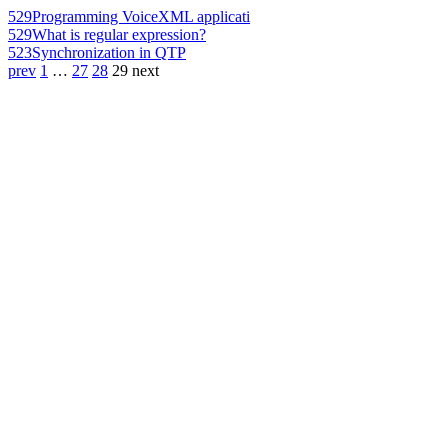
529
Programming VoiceXML applicati
529
What is regular expression?
523
Synchronization in QTP
prev
1
…
27
28
29
next