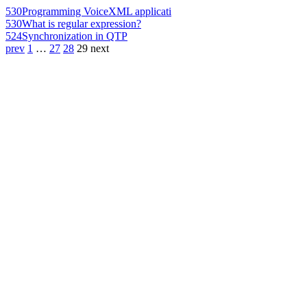
530
Programming VoiceXML applicati
530
What is regular expression?
524
Synchronization in QTP
prev
1
…
27
28
29
next