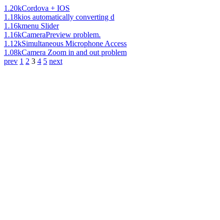
1.20k
Cordova + IOS
1.18k
ios automatically converting d
1.16k
menu Slider
1.16k
CameraPreview problem.
1.12k
Simultaneous Microphone Access
1.08k
Camera Zoom in and out problem
prev
1
2
3
4
5
next