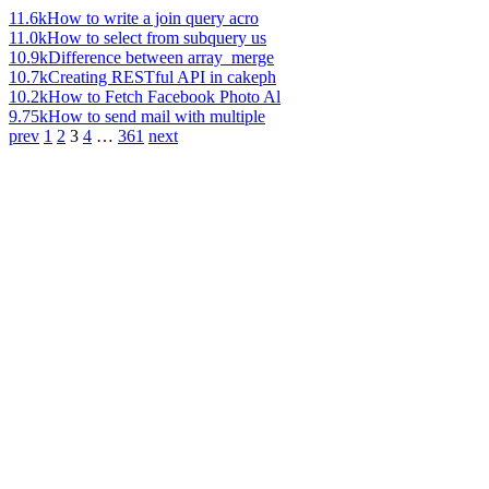
11.6k
How to write a join query acro
11.0k
How to select from subquery us
10.9k
Difference between array_merge
10.7k
Creating RESTful API in cakeph
10.2k
How to Fetch Facebook Photo Al
9.75k
How to send mail with multiple
prev
1
2
3
4
…
361
next